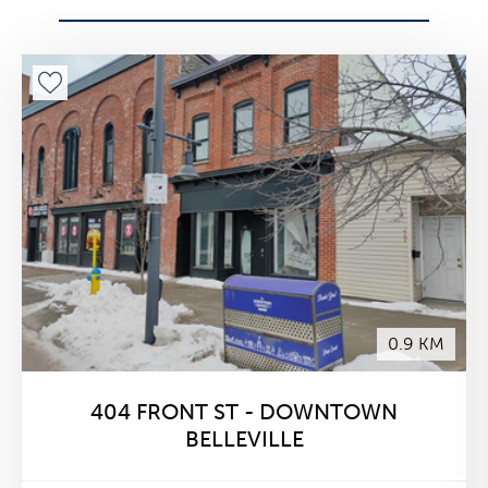
0.9 KM
404 FRONT ST - DOWNTOWN
BELLEVILLE