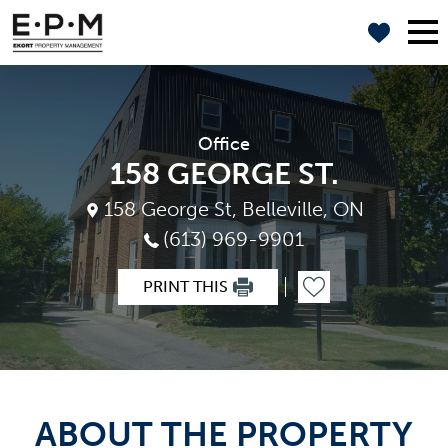
Office
158 GEORGE ST.
158 George St, Belleville, ON
(613) 969-9901
PRINT THIS
ABOUT THE PROPERTY