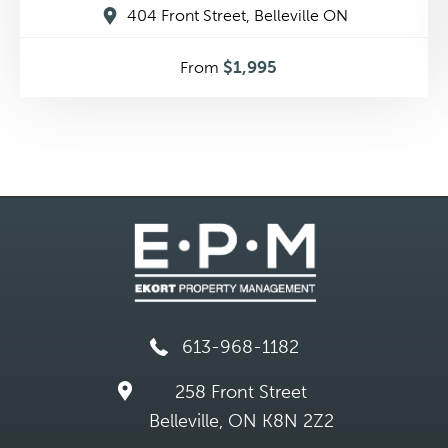
404 Front Street, Belleville ON
$1,995
From
613-968-1182
258 Front Street
Belleville, ON K8N 2Z2