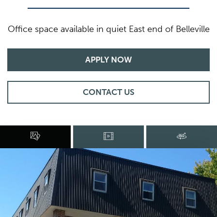
Office space available in quiet East end of Belleville
APPLY NOW
CONTACT US