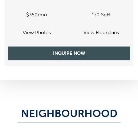
$350
170
SqFt
/mo
View Photos
View Floorplans
INQUIRE NOW
NEIGHBOURHOOD