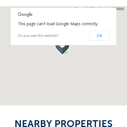
Powered by
Neighbourhood Explorer
This page can't load Google Maps correctly.
OK
Do you own this website?
NEARBY PROPERTIES