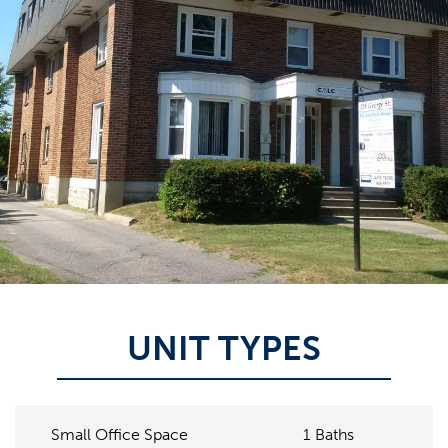
UNIT TYPES
1
Baths
Small Office Space