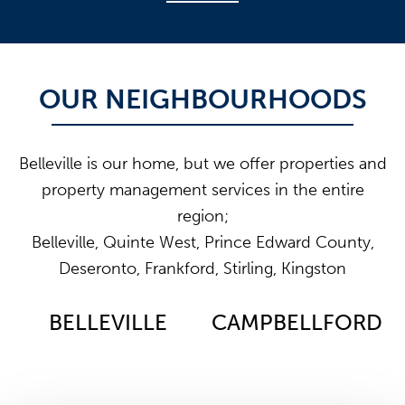
OUR NEIGHBOURHOODS
Belleville is our home, but we offer properties and
property management services in the entire
region;
Belleville, Quinte West, Prince Edward County,
Deseronto, Frankford, Stirling, Kingston
BELLEVILLE
CAMPBELLFORD