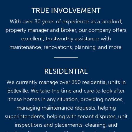
TRUE INVOLVEMENT
With over 30 years of experience as a landlord,
property manager and Broker, our company offers
excellent, trustworthy assistance with
maintenance, renovations, planning, and more.
RESIDENTIAL
We currently manage over 350 residential units in
Belleville. We take the time and care to look after
these homes in any situation, providing notices,
managing maintenance requests, helping
superintendents, helping with tenant disputes, unit
inspections and placements, cleaning, and