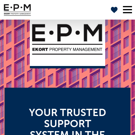
YOUR TRUSTED
SUPPORT
SYSTEM IN THE