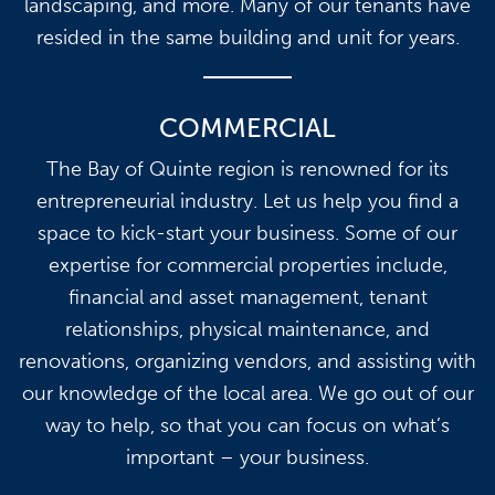
landscaping, and more. Many of our tenants have
resided in the same building and unit for years.
COMMERCIAL
The Bay of Quinte region is renowned for its
entrepreneurial industry. Let us help you find a
space to kick-start your business. Some of our
expertise for commercial properties include,
financial and asset management, tenant
relationships, physical maintenance, and
renovations, organizing vendors, and assisting with
our knowledge of the local area. We go out of our
way to help, so that you can focus on what’s
important – your business.