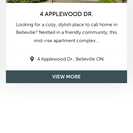
4 APPLEWOOD DR.
Looking for a cozy, stylish place to call home in
Belleville? Nestled in a friendly community, this
...
mid-rise apartment complex
4 Applewood Dr., Belleville ON
$1,675
2 Bedrooms
From
VIEW MORE