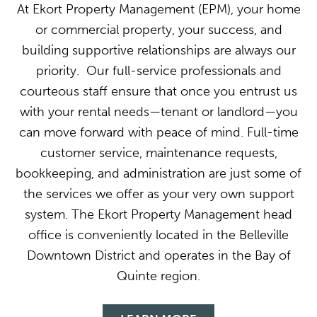
At Ekort Property Management (EPM), your home
or commercial property, your success, and
building supportive relationships are always our
priority. Our full-service professionals and
courteous staff ensure that once you entrust us
with your rental needs—tenant or landlord—you
can move forward with peace of mind. Full-time
customer service, maintenance requests,
bookkeeping, and administration are just some of
the services we offer as your very own support
system. The Ekort Property Management head
office is conveniently located in the Belleville
Downtown District and operates in the Bay of
Quinte region.