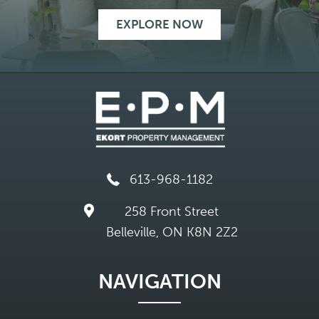
EXPLORE NOW
613-968-1182
258 Front Street
Belleville, ON K8N 2Z2
NAVIGATION