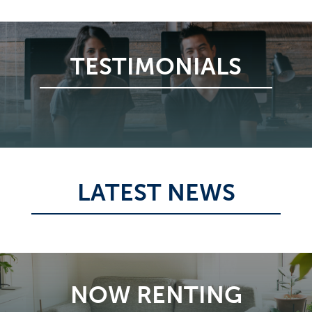
TESTIMONIALS
LATEST NEWS
NOW RENTING