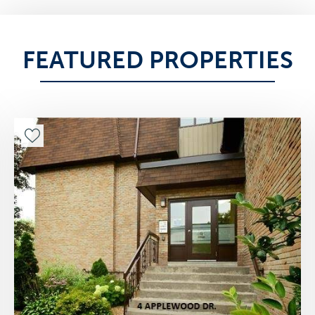
FEATURED PROPERTIES