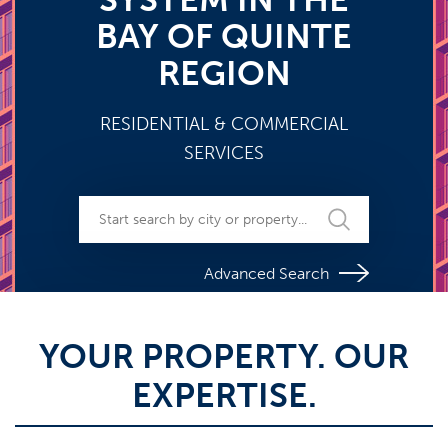
BAY OF QUINTE
REGION
RESIDENTIAL & COMMERCIAL
SERVICES
Advanced Search
YOUR PROPERTY. OUR
EXPERTISE.