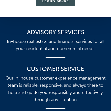
LEARN MORE
ADVISORY SERVICES
In-house real estate and financial services for all
your residential and commercial needs.
CUSTOMER SERVICE
Our in-house customer experience management
team is reliable, responsive, and always there to
help and guide you responsibly and effectively
through any situation.