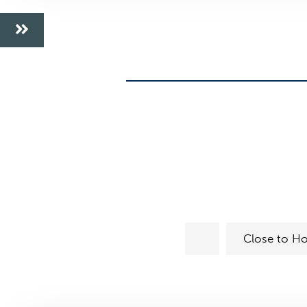
Close to Ho