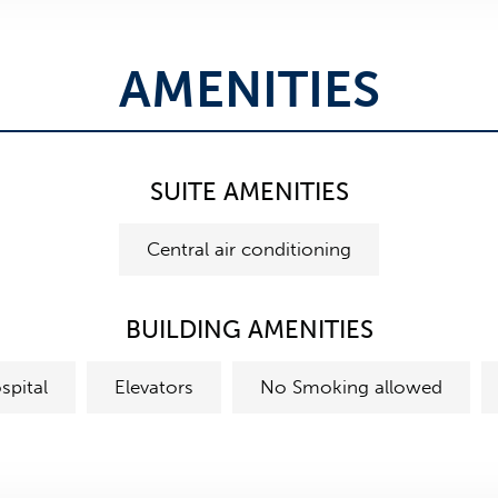
AMENITIES
SUITE AMENITIES
Central air conditioning
BUILDING AMENITIES
spital
Elevators
No Smoking allowed