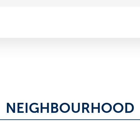
NEIGHBOURHOOD