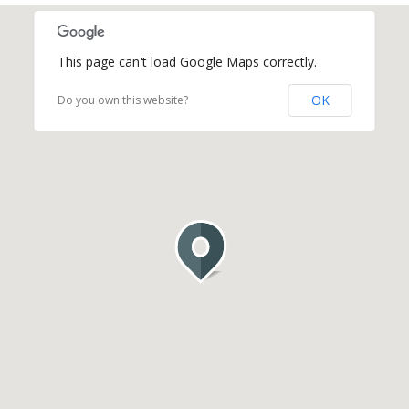
This page can't load Google Maps correctly.
OK
Do you own this website?