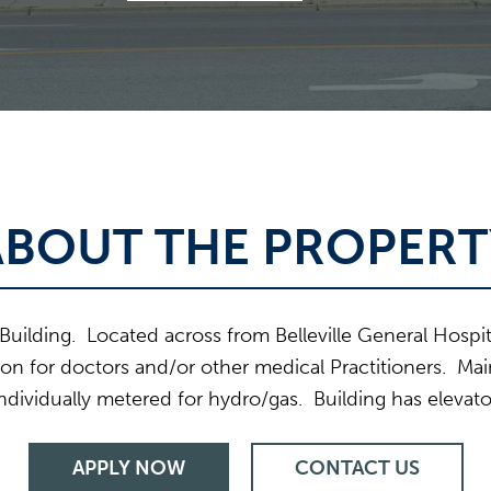
ABOUT THE PROPERT
Building. Located across from Belleville General Hospita
tion for doctors and/or other medical Practitioners. Main
dividually metered for hydro/gas. Building has elevat
APPLY NOW
CONTACT US