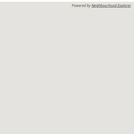
Powered by
Neighbourhood Explorer