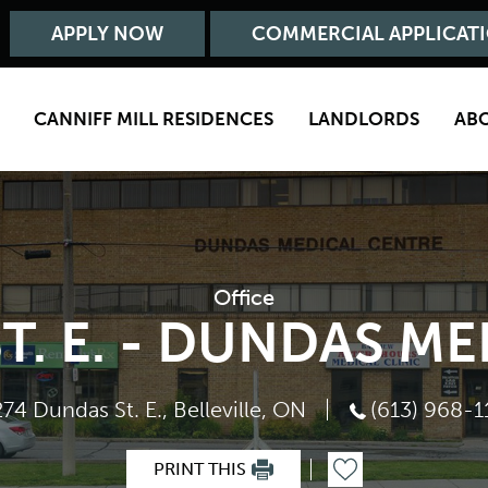
APPLY NOW
COMMERCIAL APPLICAT
CANNIFF MILL RESIDENCES
LANDLORDS
AB
Office
T. E. - DUNDAS M
274 Dundas St. E., Belleville, ON
(613) 968-1
PRINT THIS