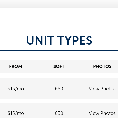
UNIT TYPES
FROM
SQFT
PHOTOS
$15
/mo
650
View Photos
$15
/mo
650
View Photos