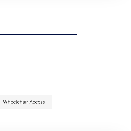
Wheelchair Access