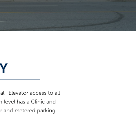
Y
l. Elevator access to all
 level has a Clinic and
or and metered parking.