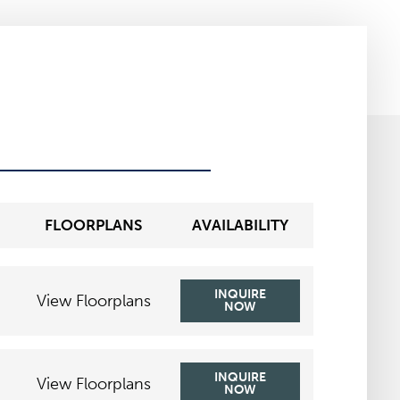
FLOORPLANS
AVAILABILITY
INQUIRE
View Floorplans
NOW
INQUIRE
View Floorplans
NOW