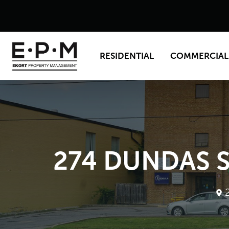
RESIDENTIAL
COMMERCIAL
274 DUNDAS S