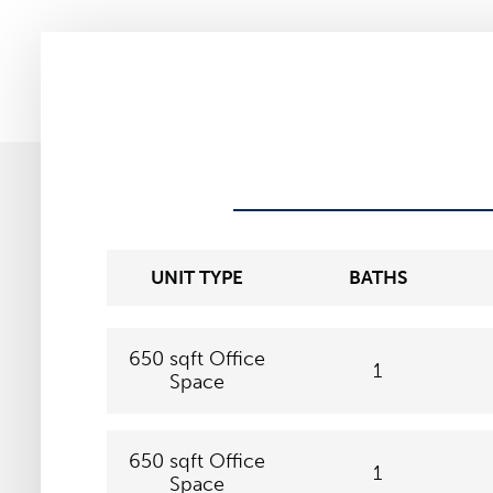
UNIT TYPE
BATHS
650 sqft Office
1
Space
650 sqft Office
1
Space