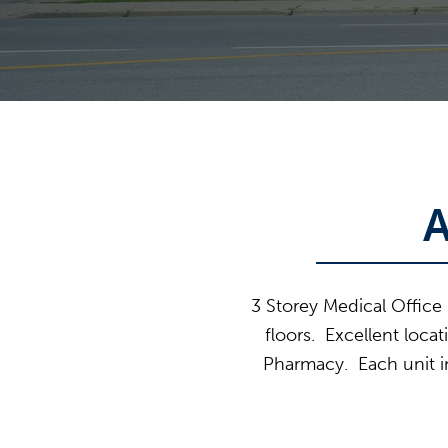
3 Storey Medical Office 
floors. Excellent loca
Pharmacy. Each unit in