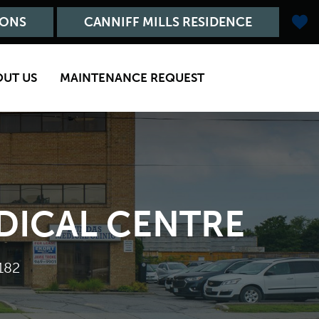
IONS
CANNIFF MILLS RESIDENCE
OUT US
MAINTENANCE REQUEST
EDICAL CENTRE
182